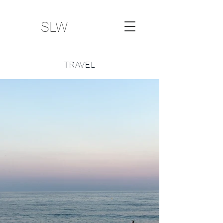
SLW
TRAVEL