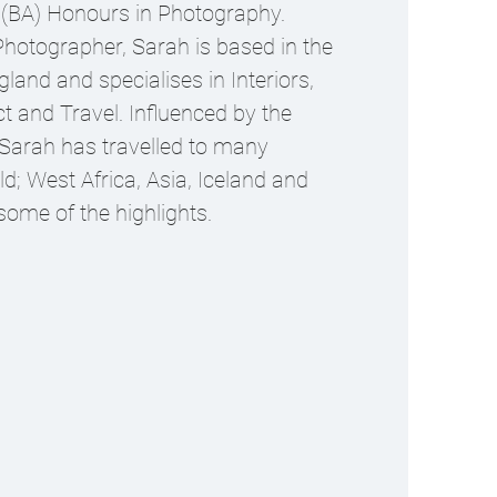
 (BA) Honours in Photography.
hotographer, Sarah is based in the
land and specialises in Interiors,
ct and Travel. Influenced by the
 Sarah has travelled to many
ld; West Africa, Asia, Iceland and
ome of the highlights.