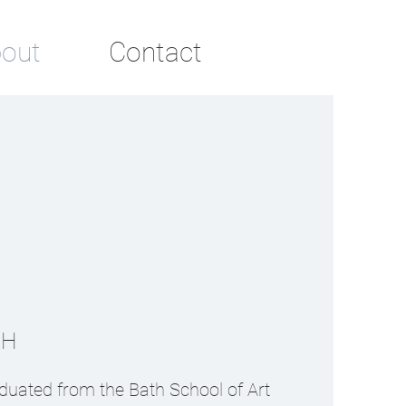
out
Contact
AH
duated from the Bath School of Art