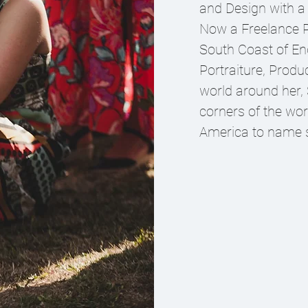
and Design with a
Now a Freelance P
South Coast of Eng
Portraiture, Produ
world around her,
corners of the wor
America to name s