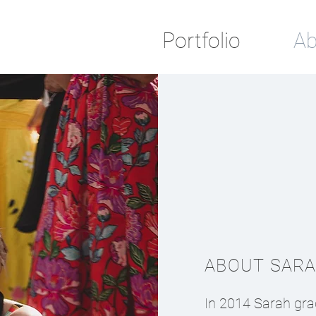
Portfolio
Ab
ABOUT SAR
In 2014 Sarah gra