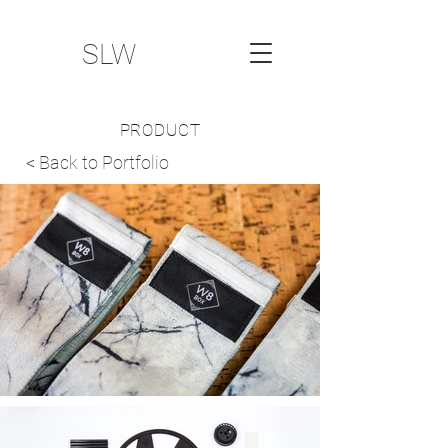
SLW
PRODUCT
< Back to Portfolio